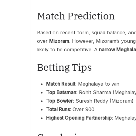
Match Prediction
Based on recent form, squad balance, a
over
Mizoram
. However, Mizoram’s young 
likely to be competitive. A
narrow Meghala
Betting Tips
Match Result
: Meghalaya to win
Top Batsman
: Rohit Sharma (Meghala
Top Bowler
: Suresh Reddy (Mizoram)
Total Runs
: Over 900
Highest Opening Partnership
: Meghala