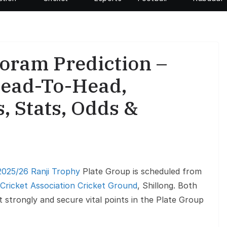
oram Prediction –
Head-To-Head,
, Stats, Odds &
2025/26 Ranji Trophy
Plate Group is scheduled from
Cricket Association Cricket Ground
, Shillong. Both
 strongly and secure vital points in the Plate Group