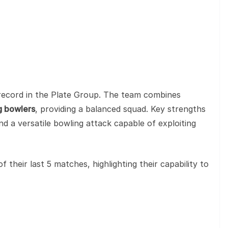
 record in the Plate Group. The team combines
g bowlers
, providing a balanced squad. Key strengths
d a versatile bowling attack capable of exploiting
heir last 5 matches, highlighting their capability to