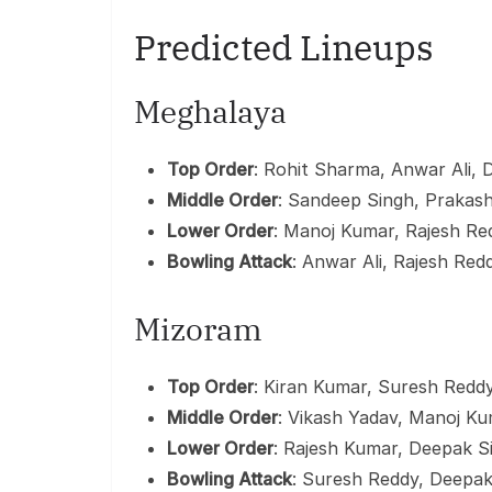
Predicted Lineups
Meghalaya
Top Order
: Rohit Sharma, Anwar Ali,
Middle Order
: Sandeep Singh, Prakas
Lower Order
: Manoj Kumar, Rajesh Re
Bowling Attack
: Anwar Ali, Rajesh Re
Mizoram
Top Order
: Kiran Kumar, Suresh Redd
Middle Order
: Vikash Yadav, Manoj K
Lower Order
: Rajesh Kumar, Deepak S
Bowling Attack
: Suresh Reddy, Deepak