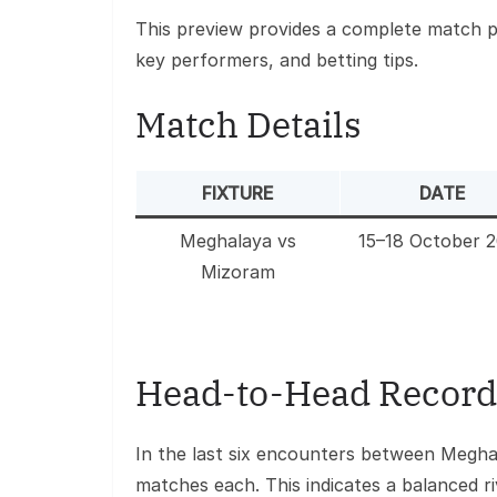
This preview provides a complete match pr
key performers, and betting tips.
Match Details
FIXTURE
DATE
Meghalaya vs
15–18 October 
Mizoram
Head-to-Head Record
In the last six encounters between Megh
matches each. This indicates a balanced r