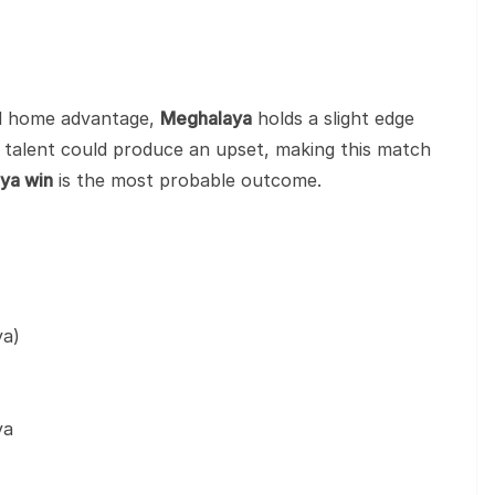
nd home advantage,
Meghalaya
holds a slight edge
talent could produce an upset, making this match
ya win
is the most probable outcome.
ya)
ya