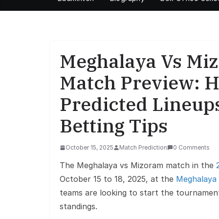
Meghalaya Vs Miz
Match Preview: 
Predicted Lineups
Betting Tips
October 15, 2025
Match Prediction
0 Comments
The Meghalaya vs Mizoram match in the
October 15 to 18, 2025, at the
Meghalaya 
teams are looking to start the tournament
standings.