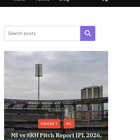
Search
CRICKET
IPL
CRICK
MI vs SRH Pitch Report IPL 2026,
MI vs 