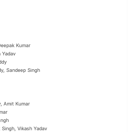
 Deepak Kumar
h Yadav
ddy
ddy, Sandeep Singh
y, Amit Kumar
umar
ingh
 Singh, Vikash Yadav