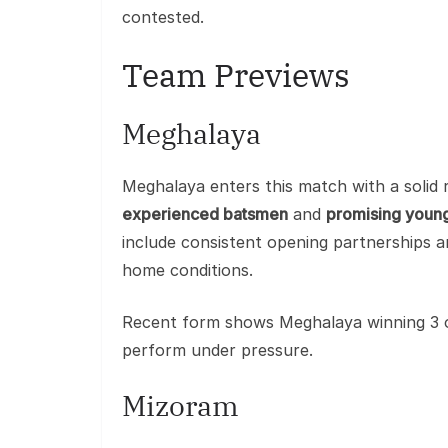
contested.
Team Previews
Meghalaya
Meghalaya enters this match with a solid
experienced batsmen
and
promising youn
include consistent opening partnerships an
home conditions.
Recent form shows Meghalaya winning 3 of t
perform under pressure.
Mizoram