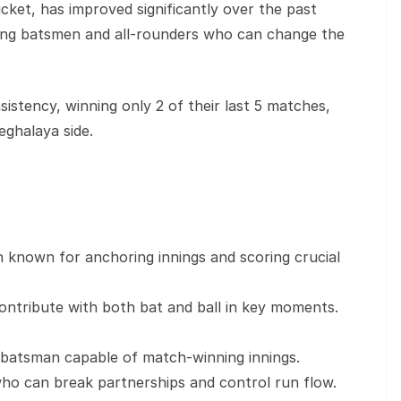
cket, has improved significantly over the past
ung batsmen and all-rounders who can change the
stency, winning only 2 of their last 5 matches,
eghalaya side.
 known for anchoring innings and scoring crucial
ontribute with both bat and ball in key moments.
batsman capable of match-winning innings.
who can break partnerships and control run flow.