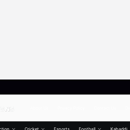
About Us
Privacy Policy
Contact Us
Di
ction
Cricket
Esports
Football
Kabaddi