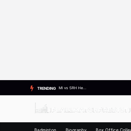
Skip
MI vs SRH Head to Head IPL 2026, Stats, Last 5 Matches &#038...
TRENDING
to
content
Badminton
Biography
Box Office Colle