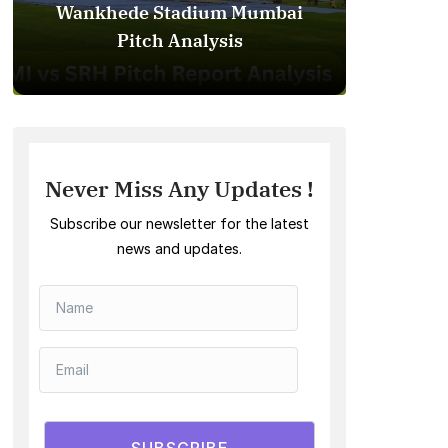
Wankhede Stadium Mumbai
2026, Sta
Pitch Analysis
Never Miss Any Updates !
Subscribe our newsletter for the latest
news and updates.