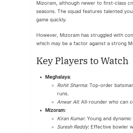
Mizoram, although newer to first-class cri
seasons. The squad features talented yo
game quickly.
However, Mizoram has struggled with consi
which may be a factor against a strong M
Key Players to Watch
Meghalaya
:
Rohit Sharma
: Top-order batsman
runs.
Anwar Ali
: All-rounder who can c
Mizoram
:
Kiran Kumar
: Young and dynamic 
Suresh Reddy
: Effective bowler 