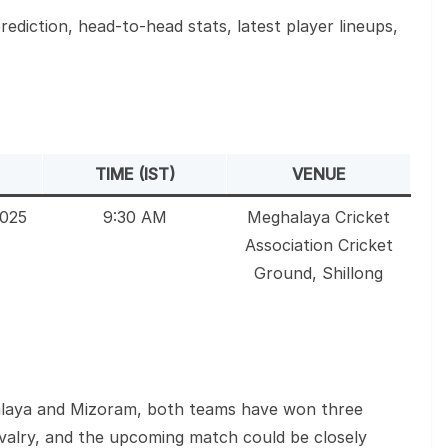
ediction, head-to-head stats, latest player lineups,
TIME (IST)
VENUE
2025
9:30 AM
Meghalaya Cricket
Association Cricket
Ground, Shillong
alaya and Mizoram, both teams have won three
ivalry, and the upcoming match could be closely