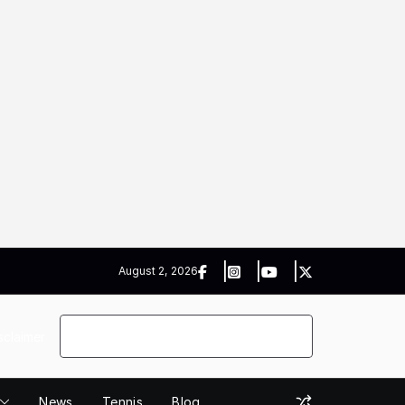
August 2, 2026
sclaimer
News
Tennis
Blog