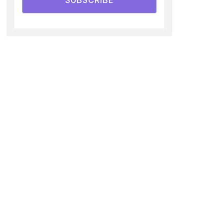
SUBSCRIBE